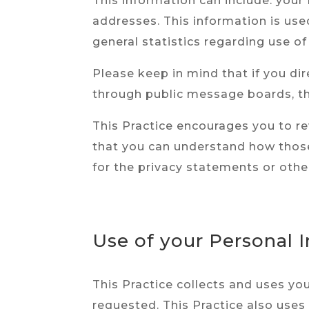
This information can include: you
addresses. This information is used
general statistics regarding use of
Please keep in mind that if you dir
through public message boards, th
This Practice encourages you to r
that you can understand how those 
for the privacy statements or othe
Use of your Personal 
This Practice collects and uses yo
requested. This Practice also uses