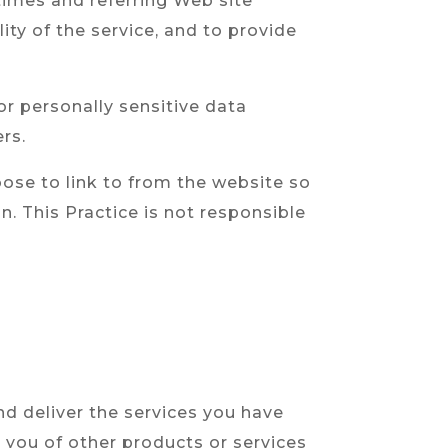
times and referring Web site
ity of the service, and to provide
or personally sensitive data
rs.
ose to link to from the website so
. This Practice is not responsible
nd deliver the services you have
m you of other products or services