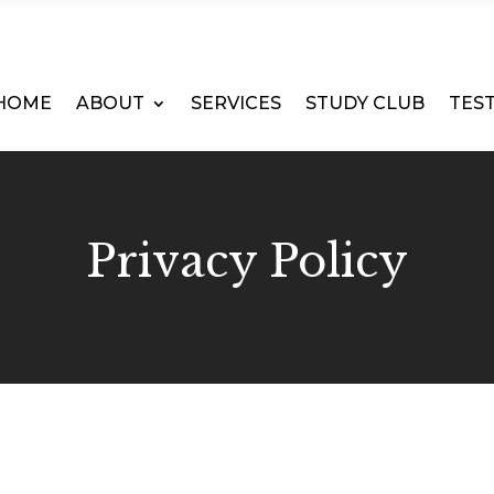
HOME
ABOUT
SERVICES
STUDY CLUB
TES
Privacy Policy