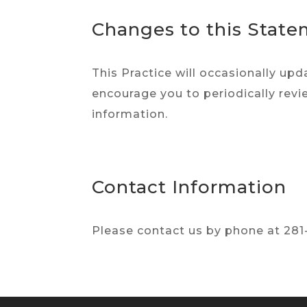
Changes to this Stat
This Practice will occasionally u
encourage you to periodically revi
information.
Contact Information
Please contact us by phone at 281-