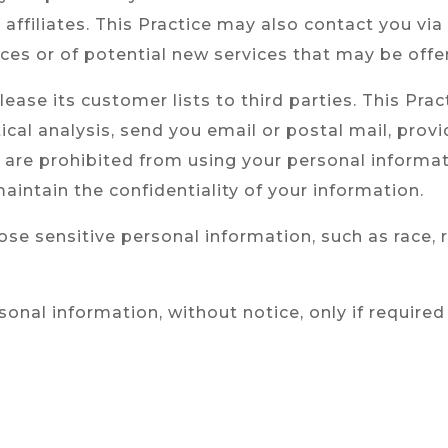
s affiliates. This Practice may also contact you vi
ices or of potential new services that may be offe
r lease its customer lists to third parties. This Pr
tical analysis, send you email or postal mail, pro
ies are prohibited from using your personal inform
aintain the confidentiality of your information.
se sensitive personal information, such as race, reli
rsonal information, without notice, only if required