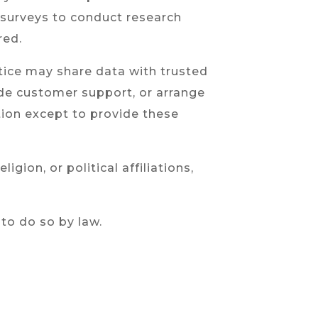
a surveys to conduct research
red.
actice may share data with trusted
vide customer support, or arrange
ation except to provide these
gion, or political affiliations,
 to do so by law.