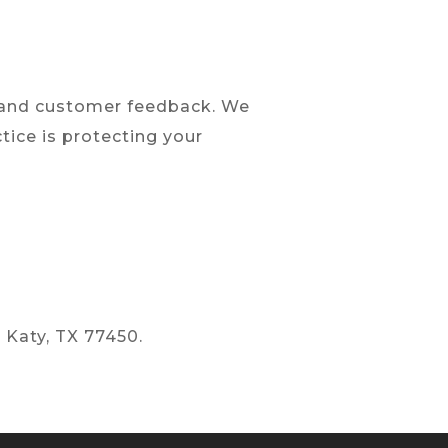
y and customer feedback. We
tice is protecting your
 Katy, TX 77450.