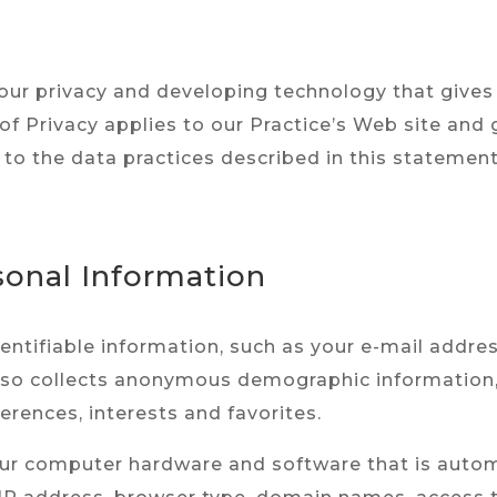
ur privacy and developing technology that gives
of Privacy applies to our Practice’s Web site and
 to the data practices described in this statement
sonal Information
identifiable information, such as your e-mail add
lso collects anonymous demographic information, 
erences, interests and favorites.
ur computer hardware and software that is automa