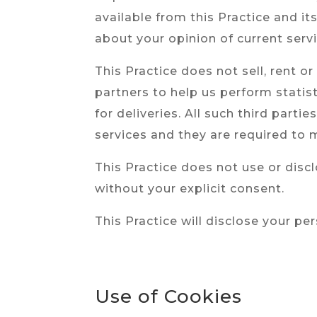
available from this Practice and it
about your opinion of current serv
This Practice does not sell, rent o
partners to help us perform statis
for deliveries. All such third part
services and they are required to m
This Practice does not use or disclo
without your explicit consent.
This Practice will disclose your pe
Use of Cookies