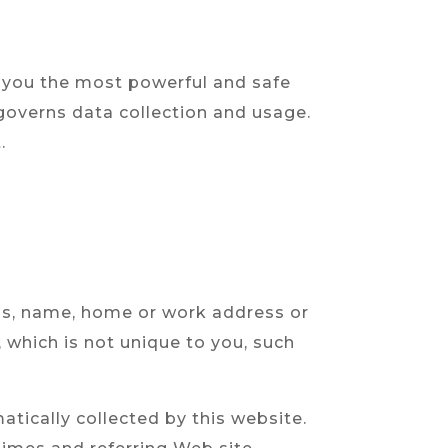
 you the most powerful and safe
 governs data collection and usage.
.
ress, name, home or work address or
which is not unique to you, such
tically collected by this website.