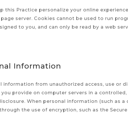
 this Practice personalize your online experience. 
page server. Cookies cannot be used to run progr
signed to you, and can only be read by a web serv
onal Information
l information from unauthorized access, use or di
n you provide on computer servers in a controlled
isclosure. When personal information (such as a 
 through the use of encryption, such as the Secure