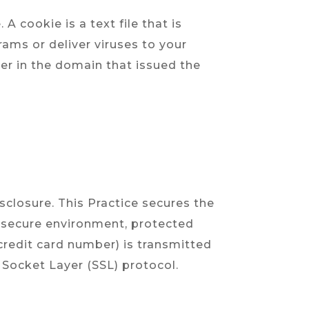
A cookie is a text file that is
ams or deliver viruses to your
er in the domain that issued the
sclosure. This Practice secures the
, secure environment, protected
credit card number) is transmitted
 Socket Layer (SSL) protocol.