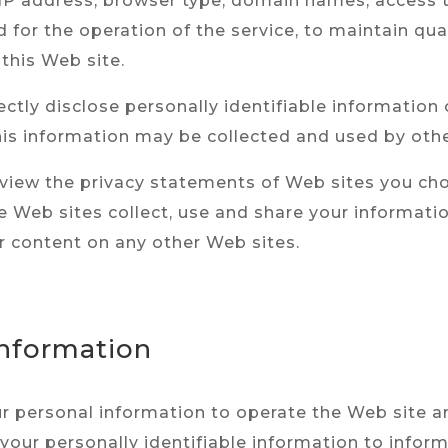
r IP address, browser type, domain names, access 
 for the operation of the service, to maintain qual
 this Web site.
ectly disclose personally identifiable information 
is information may be collected and used by othe
eview the privacy statements of Web sites you cho
Web sites collect, use and share your information
r content on any other Web sites.
Information
ur personal information to operate the Web site a
 your personally identifiable information to infor