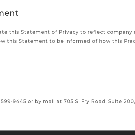
ement
pdate this Statement of Privacy to reflect compan
ew this Statement to be informed of how this Prac
599-9445 or by mail at 705 S. Fry Road, Suite 200,