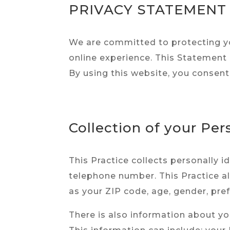
PRIVACY STATEMENT
We are committed to protecting yo
online experience. This Statement 
By using this website, you consent
Collection of your Per
This Practice collects personally 
telephone number. This Practice a
as your ZIP code, age, gender, pref
There is also information about yo