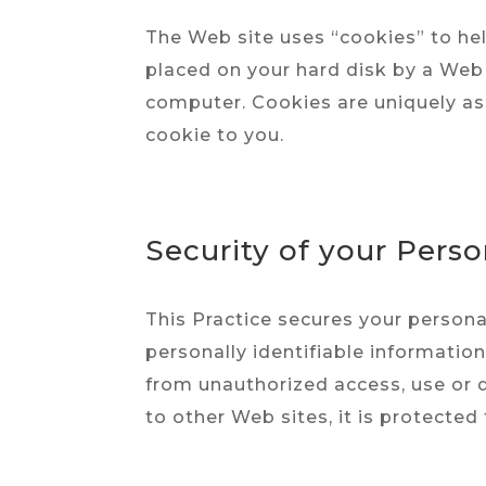
The Web site uses “cookies” to help
placed on your hard disk by a Web 
computer. Cookies are uniquely as
cookie to you.
Security of your Pers
This Practice secures your persona
personally identifiable informatio
from unauthorized access, use or d
to other Web sites, it is protected