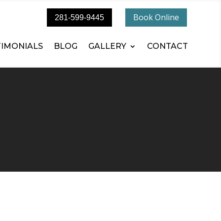
Book Online
281-599-9445
TIMONIALS
BLOG
GALLERY
CONTACT